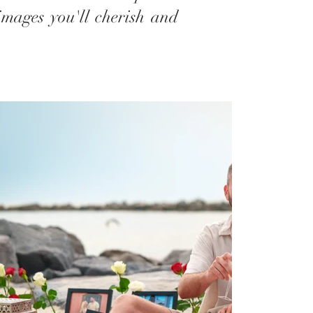
images you'll cherish and