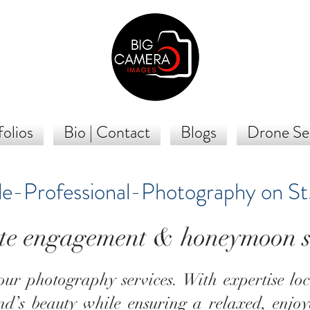
olios
Bio | Contact
Blogs
Drone Se
le-Professional-Photography on St
te engagement & honeymoon s
ur photography services. With expertise lo
and’s beauty while ensuring a relaxed, enjoy