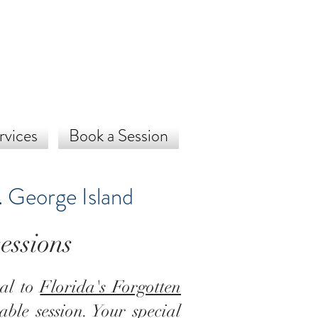
rvices
Book a Session
. George Island
essions
cal to
Florida's Forgotten
able session. Your special