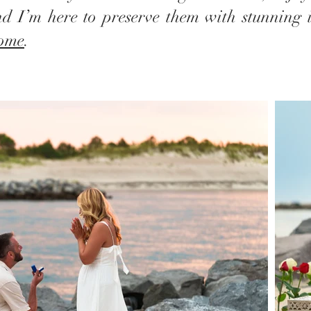
d I’m here to preserve them with stunning 
home
.