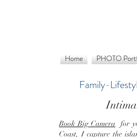
Home
PHOTO Portf
Family-Lifesty
Intima
Book Big Camera
for yo
Coast
, I capture the isl