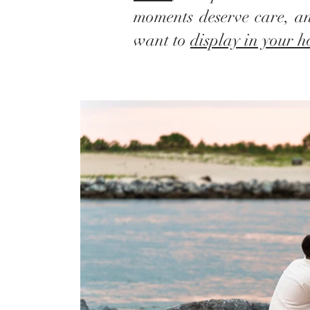
moments deserve care, an
want to
display in your 